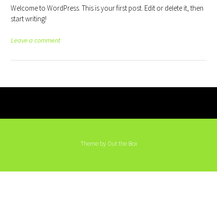
Welcome to WordPress. This is your first post. Edit or delete it, then
start writing!
Leave a comment
Theme by
Out the Box