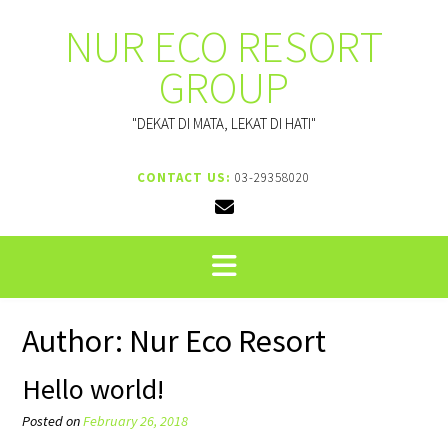
Skip
NUR ECO RESORT
to
content
GROUP
"DEKAT DI MATA, LEKAT DI HATI"
CONTACT US:
03-29358020
Author:
Nur Eco Resort
Hello world!
Posted on
February 26, 2018