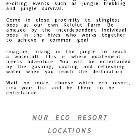
exciting events such as jungle trekking
and jungle survival.
Come in close proximity to stingless
bees at our own Kelulut Farm. Be
amazed by the interdependent individual
bees in the hives who works together
to achieve a common goal.
Imagine, hiking in the jungle to reach
a waterfall. This is where excitement
meets adventure. You will be entertained
by the gushing, cooling and refreshing
water when you reach the destination.
Wait no more, choose which eco resort,
tick your list and be there to be
entertained.
NUR ECO RESORT
LOCATIONS