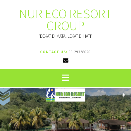
NUR ECO RESORT
GROUP
"DEKAT DI MATA, LEKAT DI HATI"
CONTACT US:
03-29358020