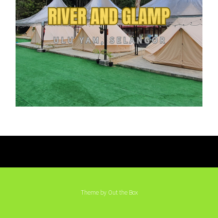
Theme by
Out the Box