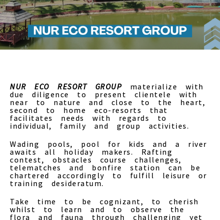
NUR ECO RESORT GROUP
materialize with
due diligence to present clientele with
near to nature and close to the heart,
second to home eco-resorts that
facilitates needs with regards to
individual, family and group activities.
Wading pools, pool for kids and a river
awaits all holiday makers. Rafting
contest, obstacles course challenges,
telematches and bonfire station can be
chartered accordingly to fulfill leisure or
training desideratum.
Take time to be cognizant, to cherish
whilst to learn and to observe the
flora and fauna through challenging yet